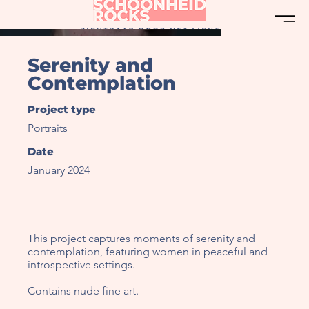
Serenity and
Contemplation
Project type
Portraits
Date
January 2024
This project captures moments of serenity and
contemplation, featuring women in peaceful and
introspective settings.
Contains nude fine art.