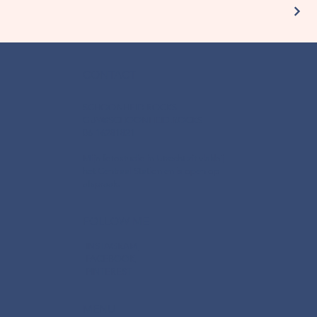
CONTACT
SCHOONHEID ROCKS
GUY@SCHOONHEID.ROCKS
06-16281821
Mijn fotostudio in Utrecht zit vlakbij
het Centraal Station en is open op
afspraak.
FOLLOW ME
INSTAGRAM
FACEBOOK
PINTEREST
MENU